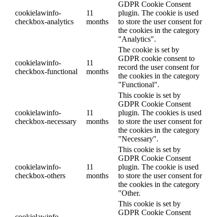
GDPR Cookie Consent
cookielawinfo-
11
plugin. The cookie is used
checkbox-analytics
months
to store the user consent for
the cookies in the category
"Analytics".
The cookie is set by
GDPR cookie consent to
cookielawinfo-
11
record the user consent for
checkbox-functional
months
the cookies in the category
"Functional".
This cookie is set by
GDPR Cookie Consent
cookielawinfo-
11
plugin. The cookies is used
checkbox-necessary
months
to store the user consent for
the cookies in the category
"Necessary".
This cookie is set by
GDPR Cookie Consent
cookielawinfo-
11
plugin. The cookie is used
checkbox-others
months
to store the user consent for
the cookies in the category
"Other.
This cookie is set by
GDPR Cookie Consent
cookielawinfo-