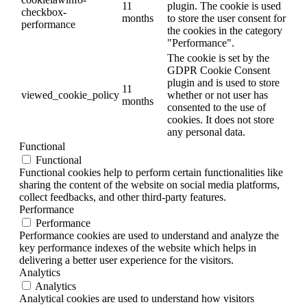
11
plugin. The cookie is used
checkbox-
months
to store the user consent for
performance
the cookies in the category
"Performance".
The cookie is set by the
GDPR Cookie Consent
plugin and is used to store
11
viewed_cookie_policy
whether or not user has
months
consented to the use of
cookies. It does not store
any personal data.
Functional
Functional
Functional cookies help to perform certain functionalities like
sharing the content of the website on social media platforms,
collect feedbacks, and other third-party features.
Performance
Performance
Performance cookies are used to understand and analyze the
key performance indexes of the website which helps in
delivering a better user experience for the visitors.
Analytics
Analytics
Analytical cookies are used to understand how visitors