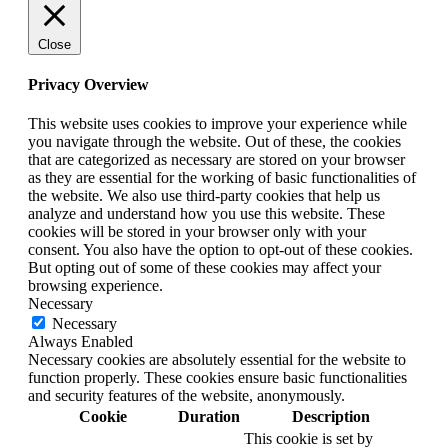
Close
Privacy Overview
This website uses cookies to improve your experience while
you navigate through the website. Out of these, the cookies
that are categorized as necessary are stored on your browser
as they are essential for the working of basic functionalities of
the website. We also use third-party cookies that help us
analyze and understand how you use this website. These
cookies will be stored in your browser only with your
consent. You also have the option to opt-out of these cookies.
But opting out of some of these cookies may affect your
browsing experience.
Necessary
Necessary
Always Enabled
Necessary cookies are absolutely essential for the website to
function properly. These cookies ensure basic functionalities
and security features of the website, anonymously.
Cookie
Duration
Description
This cookie is set by