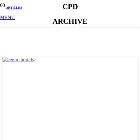
CPD
ARTICLES
MENU
ARCHIVE