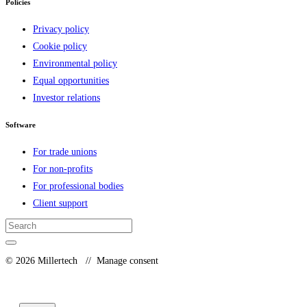
Policies
Privacy policy
Cookie policy
Environmental policy
Equal opportunities
Investor relations
Software
For trade unions
For non-profits
For professional bodies
Client support
© 2026 Millertech //
Manage consent