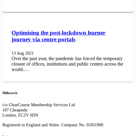
Optimising the post-lockdown learner
journey via centre portals
13 Aug 2021
Over the past year, the pandemic has forced the temporary
closure of offices, institutions and public centres across the
world.…
Millertech
c/o ClearCourse Membership Services Ltd
107 Cheapside
London, EC2V 6DN
Registered in England and Wales. Company No. 01811900