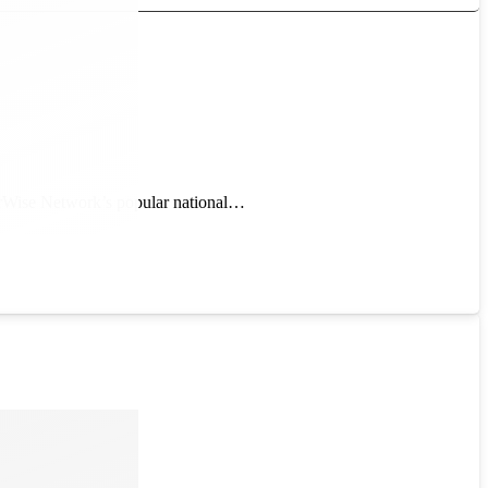
berWise Network’s popular national…