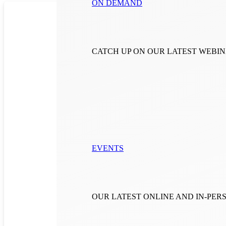
ON DEMAND
CATCH UP ON OUR LATEST WEBI
EVENTS
OUR LATEST ONLINE AND IN-PE