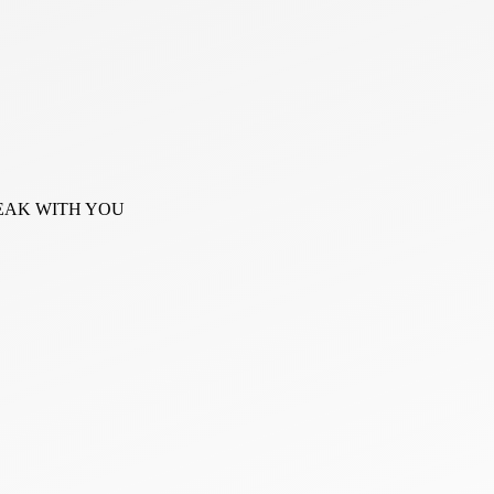
PEAK WITH YOU