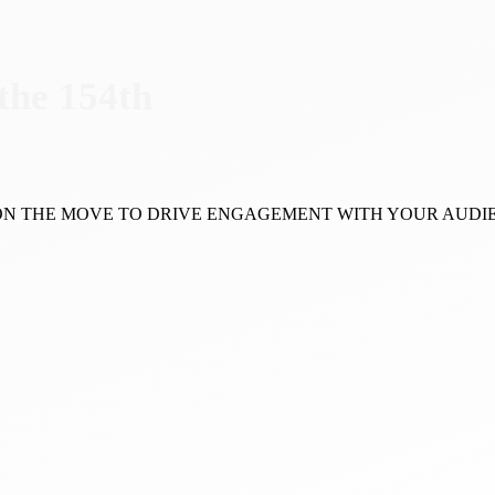
 the 154th
 ON THE MOVE TO DRIVE ENGAGEMENT WITH YOUR AUDI