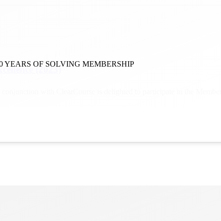
0 YEARS OF SOLVING MEMBERSHIP
xcellence (2023)
 conjunction with ClearCourse is delighted to participate in the Mem