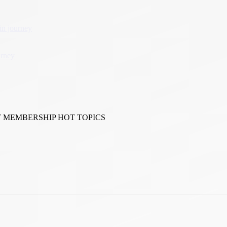
in journey
urney
T MEMBERSHIP HOT TOPICS