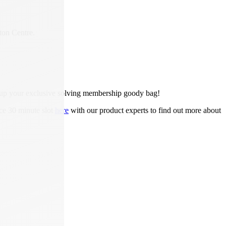
ton Centre.
ck up your exclusive solving membership goody bag!
ce 30 minute slot
here
with our product experts to find out more about