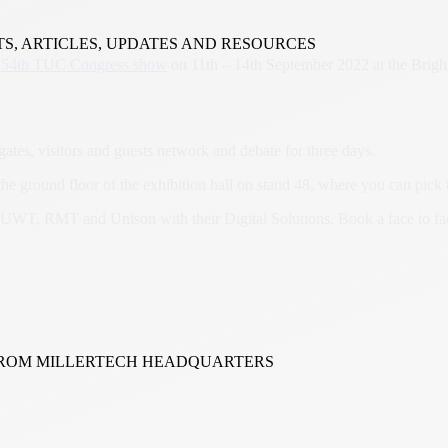
TS, ARTICLES, UPDATES AND RESOURCES
154th TUC Congress show
on 11th – 14th September 2022 at the Brigh
ates, visitors and guests network and debate for three days.
 the ground floor of the exhibition hall on stand 48, where you can pi
SUWT, RMT and Unison with their Digital Solutions. Book a face to fa
FROM MILLERTECH HEADQUARTERS