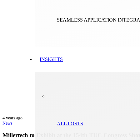
SEAMLESS APPLICATION INTEGR
INSIGHTS
4 years ago
News
ALL POSTS
Millertech to Exhibit at the 154th TUC Congress Sh