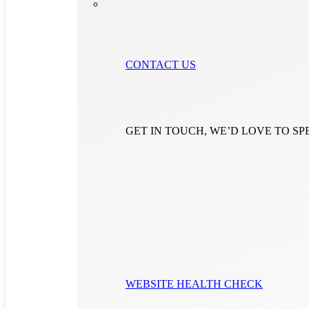
CONTACT US
GET IN TOUCH, WE’D LOVE TO S
WEBSITE HEALTH CHECK