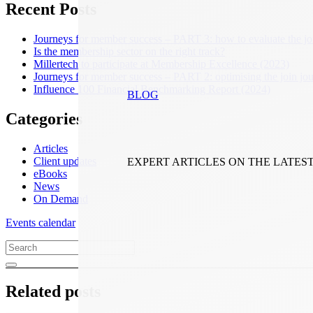
Recent Posts
Journeys for member success – PART 3: how to evaluate the jo
Is the membership sector on the right track?
Millertech to participate at Membership Excellence (2023)
Journeys for member success – PART 2: optimising the join jo
Influence 100 Financial Benchmarking Report (2024)
BLOG
Categories
Articles
Client updates
EXPERT ARTICLES ON THE LATES
eBooks
News
On Demand
Events calendar
Related posts