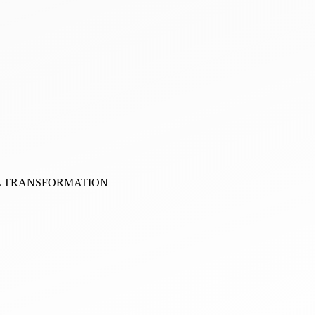
AL TRANSFORMATION