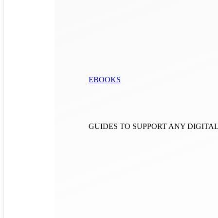
EBOOKS
GUIDES TO SUPPORT ANY DIGIT