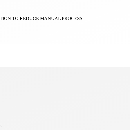
ATION TO REDUCE MANUAL PROCESS
ow