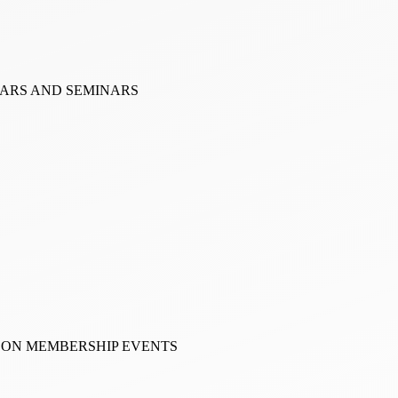
NARS AND SEMINARS
RSON MEMBERSHIP EVENTS