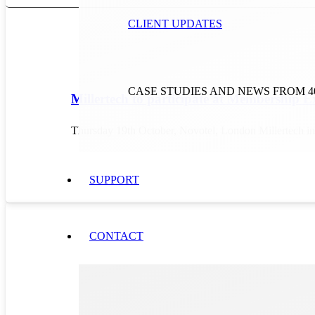
CLIENT UPDATES
CASE STUDIES AND NEWS FROM 4
Millertech to participate at Membership E
Thursday 19th October, Novotel, London Millertech in
SUPPORT
CONTACT